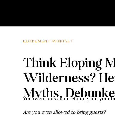
ELOPEMENT MINDSET
Think Eloping M
Wilderness? He
Myths, Debunk
You’re curious about eloping, but your br
Are you even allowed to bring guests?